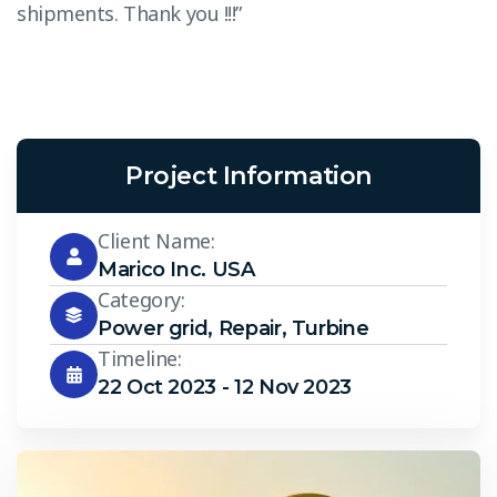
shipments. Thank you !!!”
s
Project Information
Client Name:
Marico Inc. USA
Category:
Power grid
,
Repair
,
Turbine
Timeline:
22 Oct 2023 - 12 Nov 2023