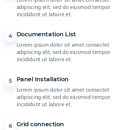
adipiscing elit, sed do eiusmod tempor
incididunt ut labore et.
Documentation List
4
Lorem ipsum dolor sit amet consectet
adipiscing elit, sed do eiusmod tempor
incididunt ut labore et.
Panel Installation
5
Lorem ipsum dolor sit amet consectet
adipiscing elit, sed do eiusmod tempor
incididunt ut labore et.
Grid connection
6