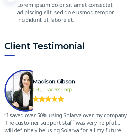
Lorem ipsum dolor sit amet consectet
adipiscing elit, sed do eiusmod tempor
incididunt ut labore et.
Client Testimonial
Madison Gibson
CEO, Traders Corp.
.
“I saved over 50% using Solarva over my company.
“
The customer support staff was very helpful. I
T
will definitely be using Solarva for all my future
w