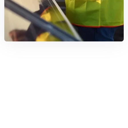
Solar Solutions
Need Help? Call Us Now
+234 567 8113