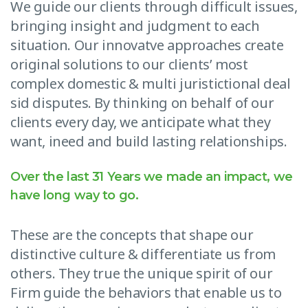
We guide our clients through difficult issues,
bringing insight and judgment to each
situation. Our innovatve approaches create
original solutions to our clients’ most
complex domestic & multi juristictional deal
sid disputes. By thinking on behalf of our
clients every day, we anticipate what they
want, ineed and build lasting relationships.
Over the last 31 Years we made an impact, we
have long way to go.
These are the concepts that shape our
distinctive culture & differentiate us from
others. They true the unique spirit of our
Firm guide the behaviors that enable us to