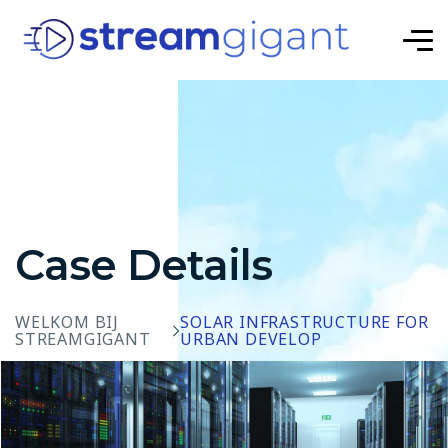
Case Details
WELKOM BIJ
SOLAR INFRASTRUCTURE FOR
STREAMGIGANT
URBAN DEVELOP