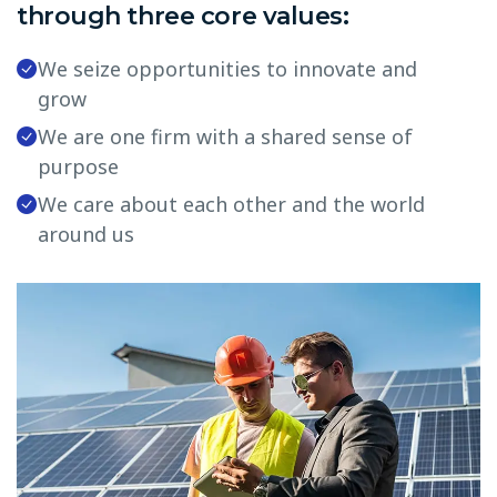
through three core values:
We seize opportunities to innovate and
grow
We are one firm with a shared sense of
purpose
We care about each other and the world
around us