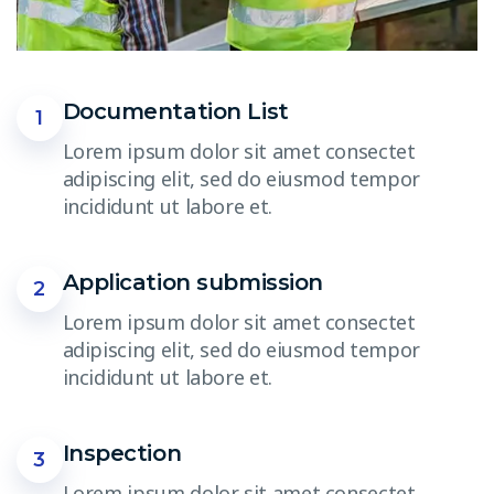
Documentation List
1
Lorem ipsum dolor sit amet consectet
adipiscing elit, sed do eiusmod tempor
incididunt ut labore et.
Application submission
2
Lorem ipsum dolor sit amet consectet
adipiscing elit, sed do eiusmod tempor
incididunt ut labore et.
Inspection
3
Lorem ipsum dolor sit amet consectet