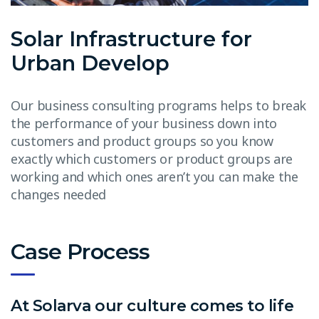
Solar Infrastructure for
Urban Develop
Our business consulting programs helps to break
the performance of your business down into
customers and product groups so you know
exactly which customers or product groups are
working and which ones aren’t you can make the
changes needed
Case Process
At Solarva our culture comes to life