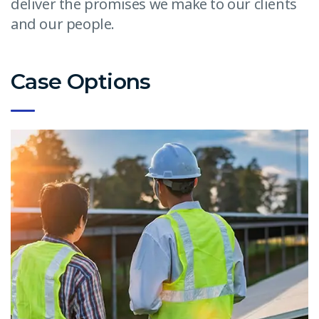
deliver the promises we make to our clients
and our people.
Case Options