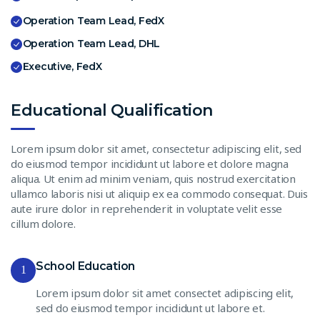
Operation Team Lead, FedX
Operation Team Lead, DHL
Executive, FedX
Educational Qualification
Lorem ipsum dolor sit amet, consectetur adipiscing elit, sed
do eiusmod tempor incididunt ut labore et dolore magna
aliqua. Ut enim ad minim veniam, quis nostrud exercitation
ullamco laboris nisi ut aliquip ex ea commodo consequat. Duis
aute irure dolor in reprehenderit in voluptate velit esse
cillum dolore.
School Education
1
Lorem ipsum dolor sit amet consectet adipiscing elit,
sed do eiusmod tempor incididunt ut labore et.