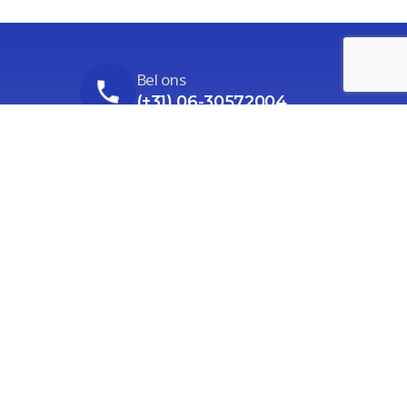
Bel ons
(+31) 06-30572004
Stuur ons een email
Ga naar het contactformulier
Ons adres
Prieswijk 86, Elim (alleen op afspraak)