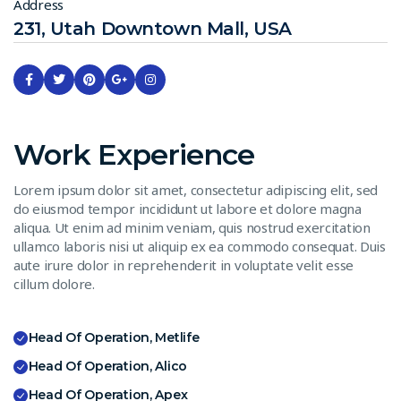
Address
231, Utah Downtown Mall, USA
Work Experience
Lorem ipsum dolor sit amet, consectetur adipiscing elit, sed
do eiusmod tempor incididunt ut labore et dolore magna
aliqua. Ut enim ad minim veniam, quis nostrud exercitation
ullamco laboris nisi ut aliquip ex ea commodo consequat. Duis
aute irure dolor in reprehenderit in voluptate velit esse
cillum dolore.
Head Of Operation, Metlife
Head Of Operation, Alico
Head Of Operation, Apex