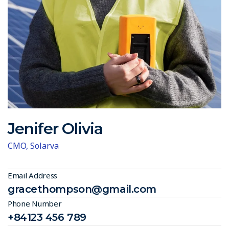
Jenifer Olivia
CMO, Solarva
Email Address
gracethompson@gmail.com
Phone Number
+84123 456 789