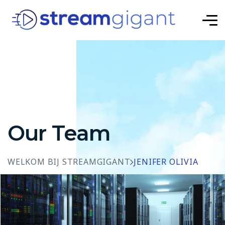
Our Team
WELKOM BIJ STREAMGIGANT
JENIFER OLIVIA