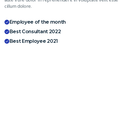
cillum dolore.
Employee of the month
Best Consultant 2022
Best Employee 2021