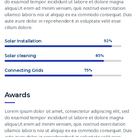
do eiusmod tempor incididunt ut labore et dolore magna
aliqua.Ut enim ad minim veniam, quis nostrud exercitation
ullamco laboris nisi ut aliquip ex ea commodo consequat. Duis
aute irure dolor in reprehenderit in voluptate velit esse
cillum dolore.
Solar Installation
92%
Solar cleaning
85%
Connecting Grids
75%
Awards
Lorem ipsum dolor sit amet, consectetur adipiscing elit, sed
do eiusmod tempor incididunt ut labore et dolore magna
aliqua.Ut enim ad minim veniam, quis nostrud exercitation
ullamco laboris nisi ut aliquip ex ea commodo consequat. Duis
aute irure dolor in reprehenderit in voluptate velit esse