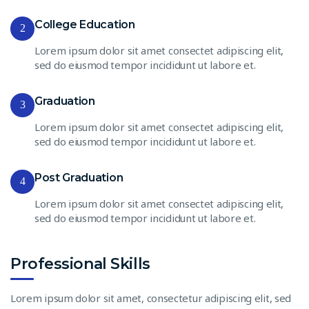
College Education
2
Lorem ipsum dolor sit amet consectet adipiscing elit,
sed do eiusmod tempor incididunt ut labore et.
Graduation
3
Lorem ipsum dolor sit amet consectet adipiscing elit,
sed do eiusmod tempor incididunt ut labore et.
Post Graduation
4
Lorem ipsum dolor sit amet consectet adipiscing elit,
sed do eiusmod tempor incididunt ut labore et.
Professional Skills
Lorem ipsum dolor sit amet, consectetur adipiscing elit, sed